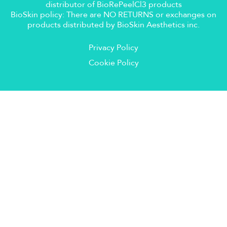
distributor of BioRePeelCl3 products
BioSkin policy: There are NO RETURNS or exchanges on
products distributed by BioSkin Aesthetics inc.
Privacy Policy
Cookie Policy