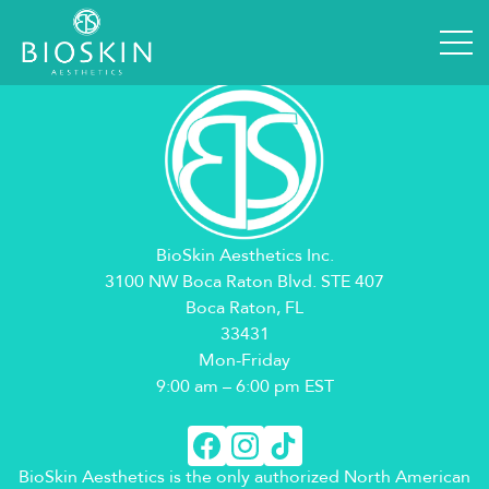
User Profile
[em_profile]
BioSkin Aesthetics Inc.
3100 NW Boca Raton Blvd. STE 407
Boca Raton, FL
33431
Mon-Friday
9:00 am – 6:00 pm EST
BioSkin Aesthetics is the only authorized North American