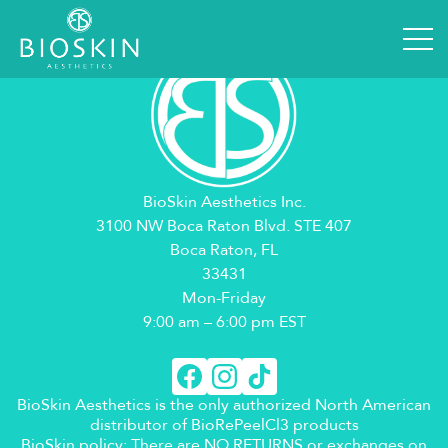
BioSkin Aesthetics Inc.
3100 NW Boca Raton Blvd. STE 407
Boca Raton, FL
33431
Mon-Friday
9:00 am – 6:00 pm EST
BioSkin Aesthetics is the only authorized North American
distributor of BioRePeelCl3 products
BioSkin policy: There are NO RETURNS or exchanges on