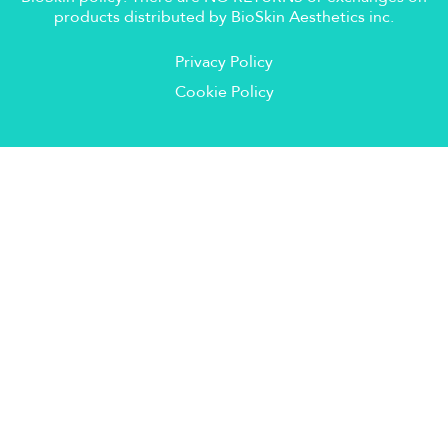
products distributed by BioSkin Aesthetics inc.
Privacy Policy
Cookie Policy