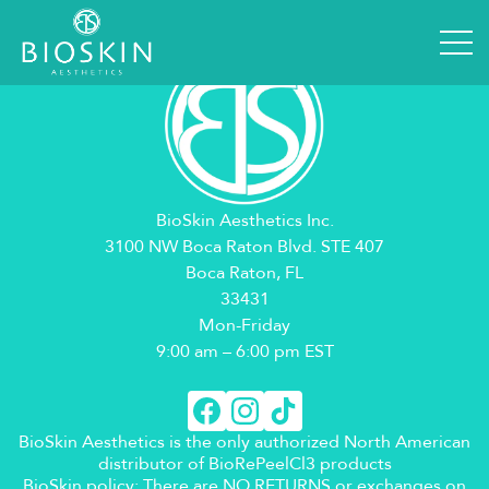
BioSkin Aesthetics Inc.
3100 NW Boca Raton Blvd. STE 407
Boca Raton, FL
33431
Mon-Friday
9:00 am – 6:00 pm EST
BioSkin Aesthetics is the only authorized North American
distributor of BioRePeelCl3 products
BioSkin policy: There are NO RETURNS or exchanges on