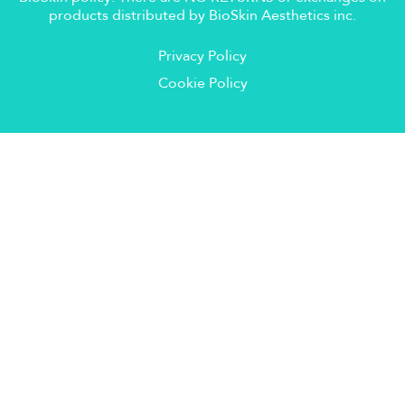
products distributed by BioSkin Aesthetics inc.
Privacy Policy
Cookie Policy