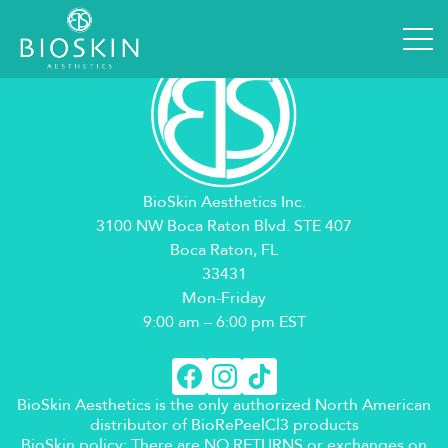
BioSkin Aesthetics Inc.
3100 NW Boca Raton Blvd. STE 407
Boca Raton, FL
33431
Mon-Friday
9:00 am – 6:00 pm EST
BioSkin Aesthetics is the only authorized North American
distributor of BioRePeelCl3 products
BioSkin policy: There are NO RETURNS or exchanges on