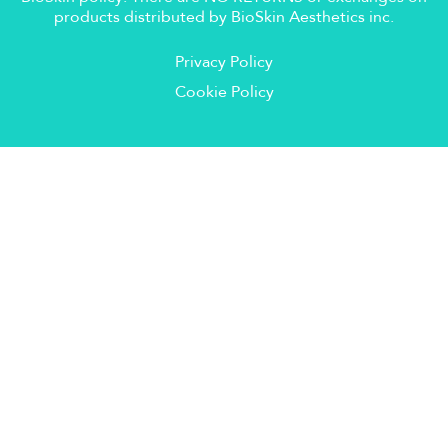
products distributed by BioSkin Aesthetics inc.
Privacy Policy
Cookie Policy