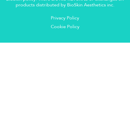
products distributed by BioSkin Aesthetics inc.
Privacy Policy
Cookie Policy