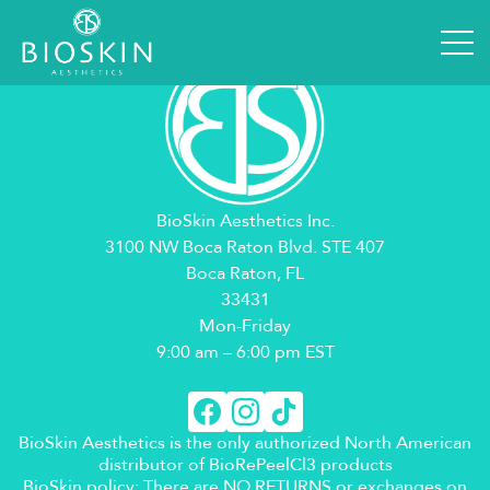
BioSkin Aesthetics Inc.
3100 NW Boca Raton Blvd. STE 407
Boca Raton, FL
33431
Mon-Friday
9:00 am – 6:00 pm EST
BioSkin Aesthetics is the only authorized North American
distributor of BioRePeelCl3 products
BioSkin policy: There are NO RETURNS or exchanges on