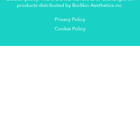
products distributed by BioSkin Aesthetics inc.
Privacy Policy
Cookie Policy