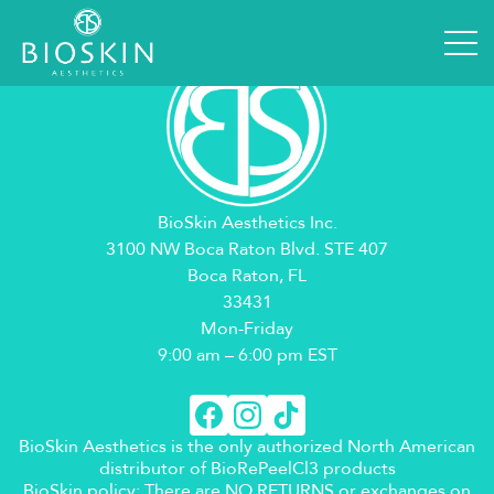
BioSkin Aesthetics Inc.
3100 NW Boca Raton Blvd. STE 407
Boca Raton, FL
33431
Mon-Friday
9:00 am – 6:00 pm EST
BioSkin Aesthetics is the only authorized North American
distributor of BioRePeelCl3 products
BioSkin policy: There are NO RETURNS or exchanges on