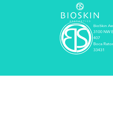
BioSkin Ae
3100 NW B
407
Boca Raton
33431