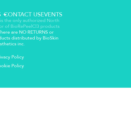
S
CONTACT US
EVENTS
is the only authorized North
or of BioRePeelCl3 products
 There are NO RETURNS or
ucts distributed by BioSkin
sthetics inc.
ivacy Policy
okie Policy