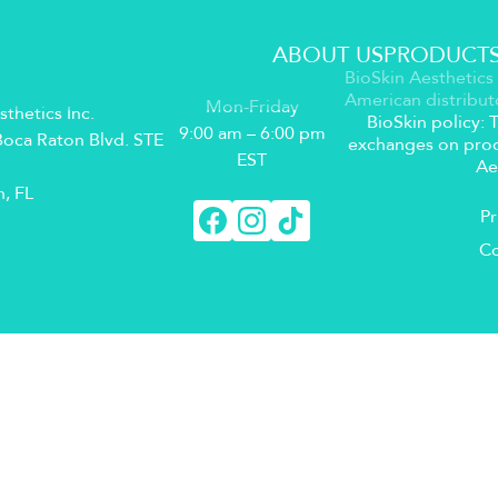
ABOUT US
PRODUCT
BioSkin Aesthetics 
American distribut
Mon-Friday
sthetics Inc.
BioSkin policy:
9:00 am – 6:00 pm
oca Raton Blvd. STE
exchanges on prod
EST
Ae
, FL
Pr
Co