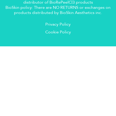
distributor of BioRePeelCl3 products
BioSkin policy: There are NO RETURNS or exchanges on
products distributed by BioSkin Aesthetics inc.
Privacy Policy
Cookie Policy