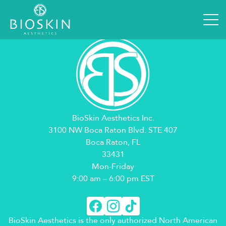
Booking Details
[em_booking_details]
BioSkin Aesthetics Inc.
3100 NW Boca Raton Blvd. STE 407
Boca Raton, FL
33431
Mon-Friday
9:00 am – 6:00 pm EST
BioSkin Aesthetics is the only authorized North American